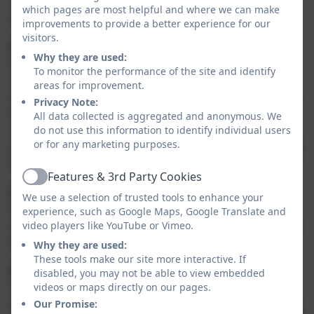
Therefore, you should expect your child to carry out
which pages are most helpful and where we can make
the following homework activities each week.
improvements to provide a better experience for our
visitors.
Reading
Why they are used:
Pupils should read every evening. Most pupils are
To monitor the performance of the site and identify
now independent readers which means they may
areas for improvement.
often read to themselves. Adults can help to support
Privacy Note:
by talking about the books that the children are
All data collected is aggregated and anonymous. We
reading - asking them about things such as the story
do not use this information to identify individual users
or for any marketing purposes.
plot and characters. Reading may include fiction, non-
fiction, Internet research, eBooks etc.
Features & 3rd Party Cookies
Active
Spelling
We use a selection of trusted tools to enhance your
Rather than bringing spellings home to learn for a
experience, such as Google Maps, Google Translate and
weekly test, the teaching of spelling patterns will now
video players like YouTube or Vimeo.
be covered within English lessons.
Why they are used:
These tools make our site more interactive. If
Maths
disabled, you may not be able to view embedded
This year we will be developing the speed of the
videos or maps directly on our pages.
instant recall of mathematical facts and multiplication
Our Promise: