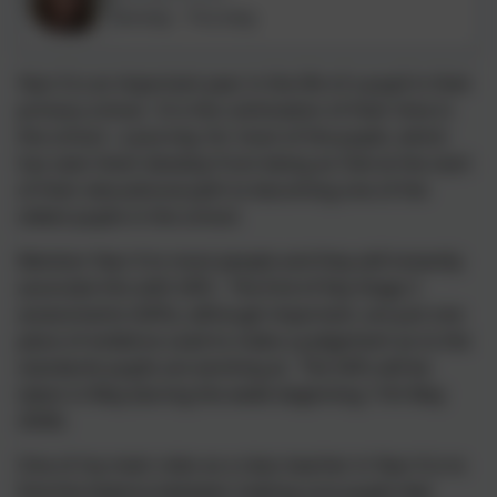
Monday - Thursday
Year 6 is an important year in the life of a pupil in their
primary school. It is the culmination of their time in
the school - a journey, for most of the pupils, which
has seen them develop from being an Owl at the start
of their educational path to becoming one of the
oldest pupils in the school.
Mention Year 6 to most people and they will instantly
associate this with SATs. The End of Key Stage 2
assessments (SATs), although important, are just one
piece of evidence used to make a judgement as to the
standards pupils are working at. The SATs will be
taken in May (during the week beginning 11th May
2026).
One of my main roles as a class teacher in Year 6 is to
find the balance between making sure pupils feel