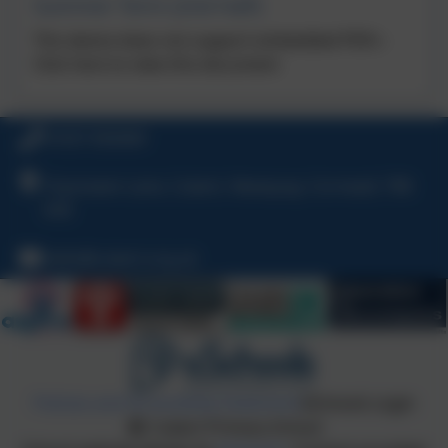
Summer Term (2nd Half)
This device does not support embedded PDFs -
Click here to view this document
01637 830469
Chynowen Lane, Cubert, Newquay, Cornwall, TR8
5HE
hello@cubert.org.uk
Policies and Accessibility Statement
eSchools Login
Cubert Primary School