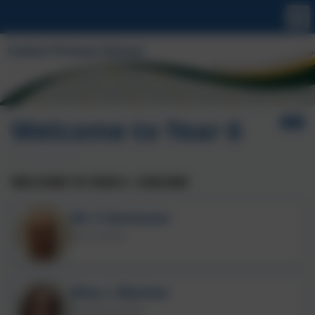
Welcome to Year 6
WELCOME TO YEAR 6 - CURLEWS
Mr S Simmons
Class Teacher
Miss L Blacher
Teaching Assistant