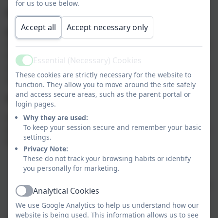
for us to use below.
PE
Accept all
Accept necessary only
PE Kit will be needed on a Monday and a Friday.
However, in the summer term it is a good idea to leave
the kit at school during the week so that additional
Essential (Necessary) Cookies
Active
sessions may be fitted in (for example, to rehearse for
These cookies are strictly necessary for the website to
sports day!)
function. They allow you to move around the site safely
and access secure areas, such as the parent portal or
Homework
login pages.
Homework is a necessary activity and will help to
Why they are used:
To keep your session secure and remember your basic
develop pupils' organisational skills and prepare them
settings.
for life in secondary school. It should:
Privacy Note:
These do not track your browsing habits or identify
be set according to the motto, "little and often";
you personally for marketing.
not be set just for the sake of it;
help to reinforce and recap previous teaching, not
Analytical Cookies
Active
cover new territory.
We use Google Analytics to help us understand how our
website is being used. This information allows us to see