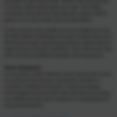
provided to give the answer. Rather than being done
in a book, these will be given as a slip - the sheets
should be returned the next day and support will be
given if a correct answer has not been given.
In the summer term, pupils are encouraged to access
the Mini Maths Challenges through Google Classroom.
Working through reasoning questions, pupils have an
opportunity to answer questions, then mark their own
work and see modelled examples of the questions.
Other Homework
On occasions, when relevant, work may be sent home
to continue from lessons, along with activities to
increase confidence and pace. Pupils are always
encouraged to pursue their own interests by carrying
out additional topic work research or preparation for
class presentations.