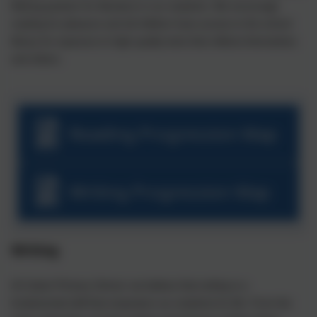
lifelong passion for literature in our students. We encourage
reading for pleasure and all children have access to the school
library for exposure to high quality texts that reflects themselves
and others.
Reading Progression Map
Writing Progression Map
Writing
At Cubert Primary School, we believe that writing is a
fundamental skill that empowers our students for life. From the