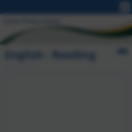
English - Reading