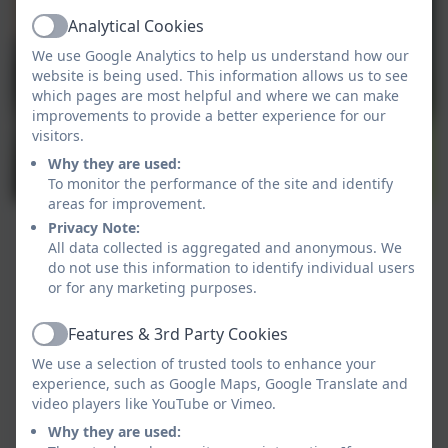
Analytical Cookies
Active
We use Google Analytics to help us understand how our
website is being used. This information allows us to see
which pages are most helpful and where we can make
improvements to provide a better experience for our
visitors.
Why they are used:
To monitor the performance of the site and identify
areas for improvement.
Privacy Note:
All data collected is aggregated and anonymous. We
do not use this information to identify individual users
or for any marketing purposes.
Features & 3rd Party Cookies
Active
We use a selection of trusted tools to enhance your
experience, such as Google Maps, Google Translate and
video players like YouTube or Vimeo.
Why they are used: