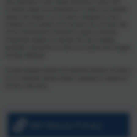
early exploration of mark making and phonics in Early Years
Foundation Stage to the development of creative and analytical
writing in Key Stage 2, our curriculum is designed to nurture
confidence and creativity across all areas of the curriculum. We
use the Grammarsaurus framework to guide our teaching,
ensuring that students not only learn the rules of spelling,
punctuation and grammar but also how to express their thoughts
and ideas effectively.
Through engaging activities and supportive feedback, we foster a
love for writing that will last a lifetime, preparing our students for
success in their future .
BBC Bitesize Primary