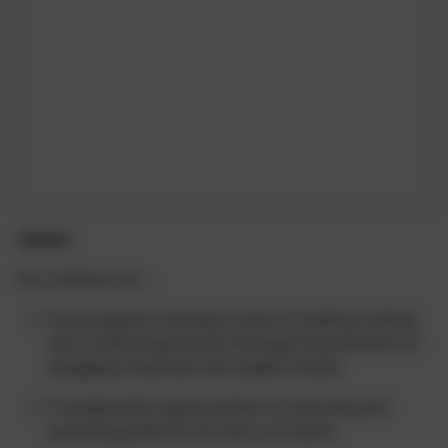
Intent
Our children are ...
Encouraged to develop a love of reading, writing
and creative expression through the provision of
engaging materials and subject matter
Provided with opportunities for learning and
practising skills across the curriculum.