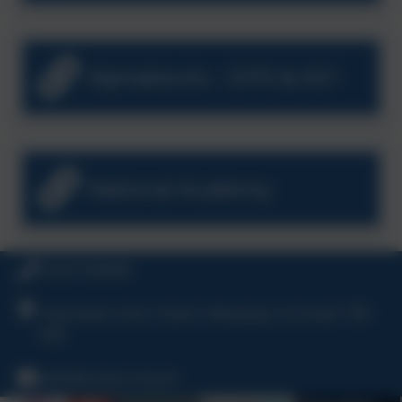
Alphablocks - EYFS & KS1
National Academy
01637 830469
Chynowen Lane, Cubert, Newquay, Cornwall, TR8
5HE
hello@cubert.org.uk