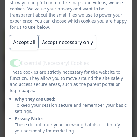
show you helpful content like maps and videos, we use
cookies. We value your privacy and want to be
transparent about the small files we use to power your
experience. You can choose which cookies you are happy
for us to use below.
Accept all
Accept necessary only
Essential (Necessary) Cookies
Active
These cookies are strictly necessary for the website to
function. They allow you to move around the site safely
and access secure areas, such as the parent portal or
login pages.
Why they are used:
To keep your session secure and remember your basic
settings.
Privacy Note:
These do not track your browsing habits or identify
you personally for marketing.