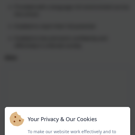
Provided with a language rich environment across
the school.
Enabled to reach their full potential
Enabled to live and work confidently and
effectively in a literate society
Aims
Your Privacy & Our Cookies
To make our website work effectively and to