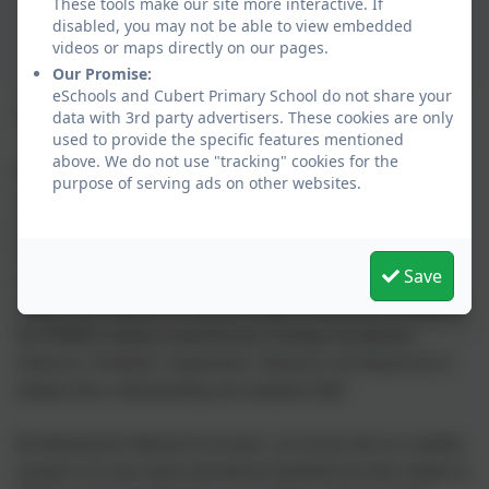
These tools make our site more interactive. If
disabled, you may not be able to view embedded
videos or maps directly on our pages.
Our Promise:
eSchools and Cubert Primary School do not share your
Reading
data with 3rd party advertisers. These cookies are only
used to provide the specific features mentioned
above. We do not use "tracking" cookies for the
We are committed to embracing a love of reading from the
purpose of serving ads on other websites.
earliest stages of learning. In the Early Years Foundation Stage
(EYFS) and Key Stage 1, our students engage with RWI (Read
Write Inc.) phonics books, which provide a strong foundation in
Save
decoding and comprehension skills. As they progress into Key
Stage 2, we implement a diverse range of class texts, integrating
the VIPERS reading comprehension strategy (Vocabulary,
Inference, Prediction, Explanation, Retrieval, and Sequence) to
deepen their understanding and analytical skills.
By following the National Curriculum, we ensure that our reading
program not only meets educational standards but also inspires a