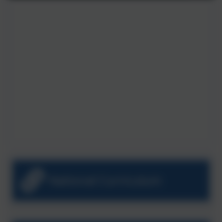
National Curriculum