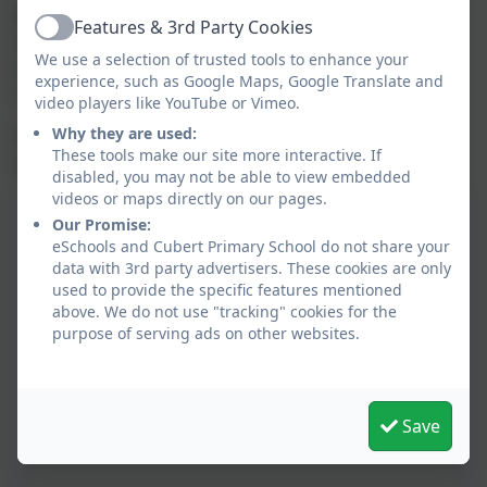
Behaviour and attitudes are
excellent,
with pupils
Features & 3rd Party Cookies
Active
actively supporting the wellbeing of other pupils,
We use a selection of trusted tools to enhance your
contributing to the life of the school and wider
experience, such as Google Maps, Google Translate and
community.
video players like YouTube or Vimeo.
Why they are used:
Pupils gain knowledge and skills for future learning
These tools make our site more interactive. If
and employment.
disabled, you may not be able to view embedded
videos or maps directly on our pages.
Our Promise:
eSchools and Cubert Primary School do not share your
data with 3rd party advertisers. These cookies are only
used to provide the specific features mentioned
above. We do not use "tracking" cookies for the
purpose of serving ads on other websites.
Save