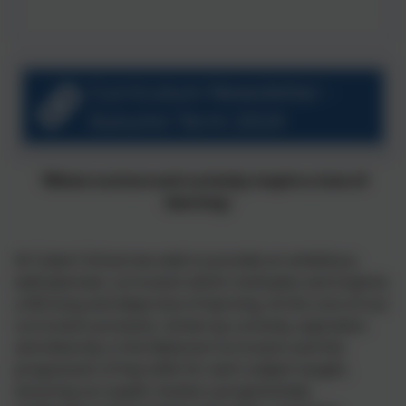
Curriculum Newsletter -
Autumn Term 2024
'Where nurture and curiosity inspire
a love of
learning.’
At Cubert School we
seek
to provide an
ambitious,
well-
planned
,
curriculum which motivates and inspires
a life-long and deep
love of
learning.
At the core of our
curriculum provision,
driven by
curiosity,
aspiration
and diversity
, is the National Curriculum and the
progression of key skills for each subject taught,
ensuring our pupils receive a progressively