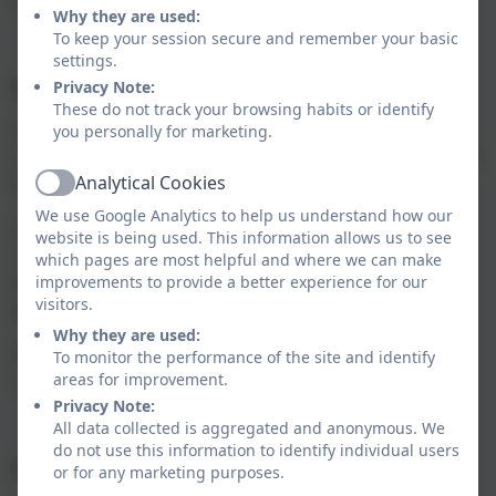
Why they are used:
To keep your session secure and remember your basic
settings.
Implementation:
Privacy Note:
These do not track your browsing habits or identify
Teachers have a firm understanding of the
schools’
you personally for marketing.
curriculum
,
rich in language,
knowledge
and skills and
Analytical Cookies
what it means for their practice.
Active
We use Google Analytics to help us understand how our
Subject Leaders are committed to working
website is being used. This information allows us to see
collaboratively to continually ensure the curriculum
which pages are most helpful and where we can make
builds on prior learning
and
meets the needs of all
improvements to provide a better experience for our
visitors.
pupil
s
.
Why they are used:
Reading is celebrated across all areas of the
To monitor the performance of the site and identify
curriculum.
areas for improvement.
Privacy Note:
All data collected is aggregated and anonymous. We
do not use this information to identify individual users
Impact
:
or for any marketing purposes.