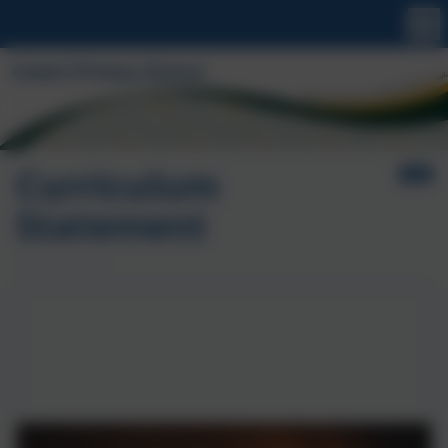
Curriculum
Statement