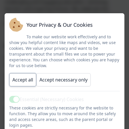
challenging and engaging education,
removing
barriers
and
inspiring futures
.
We
celebrate the
unique character of our community,
location
and our
pupils
in a multi-cultural and diverse world.
Your Privacy & Our Cookies
To make our website work effectively and to
show you helpful content like maps and videos, we use
I
ntent:
cookies. We value your privacy and want to be
transparent about the small files we use to power your
A safe and nurturing environment promotes
experience. You can choose which cookies you are happy
aspiration for all.
for us to use below.
Children will have a love of learning with an
Accept all
Accept necessary only
independen
t desire to be curious, explore and self-
motivated, excelling
both
academically and
personally.
Essential (Necessary) Cookies
Active
A
n engaging, robust curriculum
inspires and
enables
These cookies are strictly necessary for the website to
function. They allow you to move around the site safely
children
to be active
,
life-long
learners
altering long
and access secure areas, such as the parent portal or
term memory so they know more
, remember
more
login pages.
and can do more
.