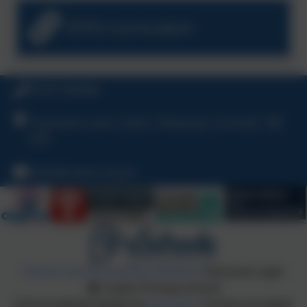
EYFS Curriculum
01637 830469
Chynowen Lane, Cubert, Newquay, Cornwall, TR8
5HE
hello@cubert.org.uk
Policies and Accessibility Statement
eSchools Login
Cubert Primary School
School website design by
eSchools
. Content provided