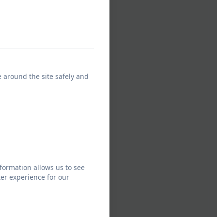
e around the site safely and
formation allows us to see
er experience for our