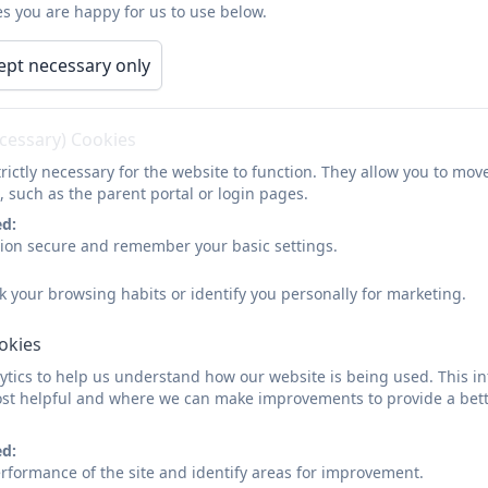
s you are happy for us to use below.
8.45 am Start of the school day
ept necessary only
8.45 am Registration and lessons start
10.30 am Morning play begins
ecessary) Cookies
10.45 am Morning play ends
rictly necessary for the website to function. They allow you to mov
, such as the parent portal or login pages.
10.45 am Lessons
ed:
11.55 am Lunchtime begins
sion secure and remember your basic settings.
12.55 pm Lunchtime ends
k your browsing habits or identify you personally for marketing.
1.00 pm Registration
ookies
1.05 pm Lessons
tics to help us understand how our website is being used. This in
st helpful and where we can make improvements to provide a bett
(2.00 pm - 2.15 pm KS1 Afternoon play)
ed:
2.50pm Assembly
rformance of the site and identify areas for improvement.