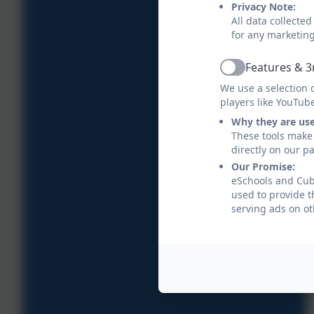
Privacy Note:
All data collecte
for any marketin
Features & 3
Active
We use a selection 
players like YouTub
Why they are us
These tools make 
directly on our p
Our Promise:
eSchools and Cube
used to provide t
serving ads on ot