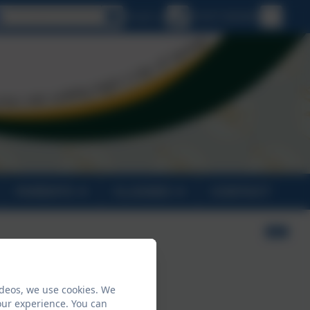
Select language
Email us
01637 830469
PARENTS
CLASSES
CONTACT
ideos, we use cookies. We
our experience. You can