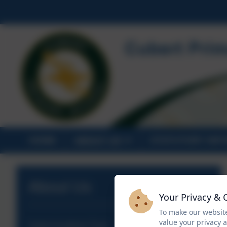
HOME
ABOUT US
STATUTORY INF
About Us
Your Privacy & 
To make our website
value your privacy 
Aspire Academy Trust