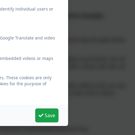
dentify individual users or
 equates to 32.5 hours a week for all pupils.
 Google Translate and video
This signifies the start of the school day, the gate will be
ew embedded videos or maps
ot in their class, so that repeated occurrences can be
not being collected promptly after school will also be
rs. These cookies are only
kies for the purpose of
r children on the school premises before 8.35 am and
ed activity (e.g. extracurricular clubs until 4.15pm).
Save
t that this is pre-booked via Parent Pay.