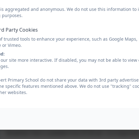
3.15 pm End of school day
d is aggregated and anonymous. We do not use this information to i
g purposes.
The school day is from 8.45 am - 3.15 pm, this
rd Party Cookies
of trusted tools to enhance your experience, such as Google Maps,
It is important that all children are in class by 8.45 a.m. 
e or Vimeo.
closed at this time and registers will be taken.
ed:
our site more interactive. If disabled, you may not be able to vi
Late arrivals are registered at the main office, and n
ages.
followed up. Similarly repeated incidents of children 
followed up and support offered.
rt Primary School do not share your data with 3rd party advertise
he specific features mentioned above. We do not use "tracking" coo
Cubert Primary School cannot accept responsibility fo
her websites.
after 3.15 pm unless they are participating in an authoris
Wrap Around Provision
Breakfast Club is available from 07.45 am - it is importan