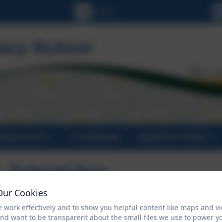
ORMATION
CALENDAR
NEWSLETTERS
School Day
Our Cookies
 work effectively and to show you helpful content like maps and v
8.35 School gates open
and want to be transparent about the small files we use to power y