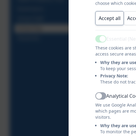
choose which cookie
Governance
Accept all
Acc
School Staff
School Day
Essential (N
Vacancies
Active
These cookies are st
access secure areas
Why they are us
To keep your ses
Privacy Note:
These do not trac
Analytical C
Active
We use Google Analy
which pages are mo
visitors.
Why they are us
To monitor the pe